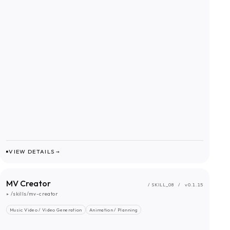
VIEW DETAILS →
MV Creator
/ SKILL_
08
/
v0.1.15
▸
/skills/mv-creator
Music Video / Video Generation
Animation / Planning