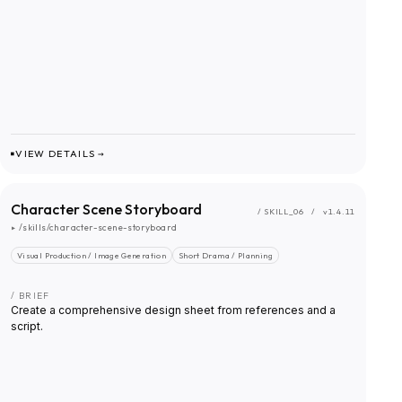
VIEW DETAILS →
Character Scene Storyboard
/ SKILL_
06
/
v1.4.11
▸
/skills/character-scene-storyboard
Visual Production / Image Generation
Short Drama / Planning
/ BRIEF
Create a comprehensive design sheet from references and a
script.