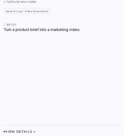
▸
/skills/promo-video
Advertising / Video Generation
/ BRIEF
Turn a product brief into a marketing video.
VIEW DETAILS →