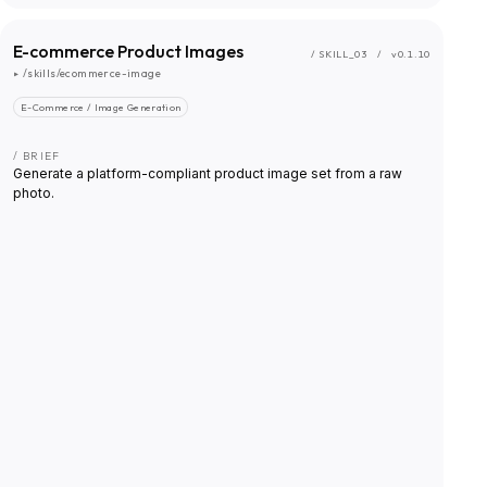
E-commerce Product Images
/ SKILL_
03
/
v0.1.10
▸
/skills/ecommerce-image
E-Commerce / Image Generation
/ BRIEF
Generate a platform-compliant product image set from a raw
photo.