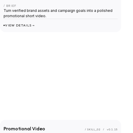
/ BRIEF
Turn verified brand assets and campaign goals into a polished
promotional short video.
VIEW DETAILS →
Promotional Video
/ SKILL_
02
/
v0.1.15