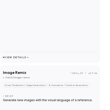
VIEW DETAILS →
Image Remix
/ SKILL_
07
/
v0.7.14
▸
/skills/image-remix
Visual Production / Image Generation
E-Commerce / Creative Generation
/ BRIEF
Generate new images with the visual language of a reference.