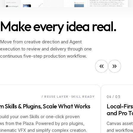
Make every idea real.
Make
every
idea
real.
Move from creative direction and Agent
execution to review and delivery through one
continuous five-step production workflow.
04
/
05
/ REUSE LAYER · SKILL READY
s & Plugins, Scale What Works
Local-First Asse
and Pro Tools
ur own Skills or one-click proven
the Plaza. Powered by pro plugins,
Canvas assets auto-sa
c VFX and simplify complex creation.
and workflows for s