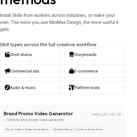
Install Skills from workers across industries, or make your
own. The more you use MiniMax Design, the more useful it
gets.
Skill types across the full creative workflow
Short drama
Storyboards
Commercial ads
E-commerce
Audio & music
Platform tools
Brand Promo Video Generator
/ SKILL_01 / v0.1.10
▸ /skills/brand-promo-video-generator
Music Video / Video Generation
Sound & Music / Creative Generation