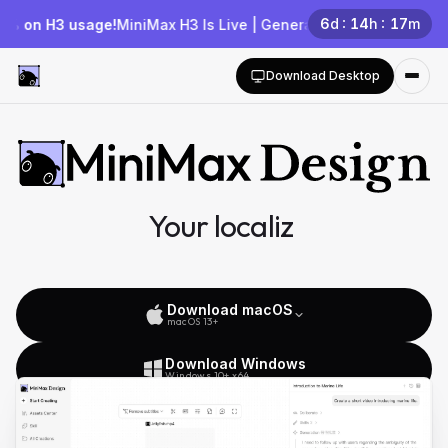
6
d
14
h
17
m
H3 usage!
MiniMax H3 Is Live | Generate for Free—New Users Get
Download Desktop
Your localized multimodal AI
Agent team
Download macOS
macOS 13+
Download Windows
Windows 10+ x64