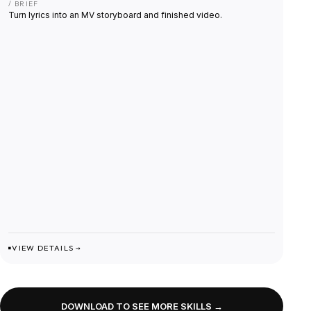
/ BRIEF
Turn lyrics into an MV storyboard and finished video.
VIEW DETAILS →
DOWNLOAD TO SEE MORE SKILLS →