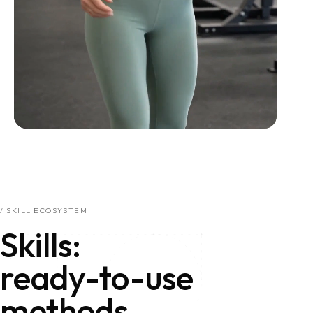
/ SKILL ECOSYSTEM
Skills: ready-to-use 
Skills:
ready-to-use
methods