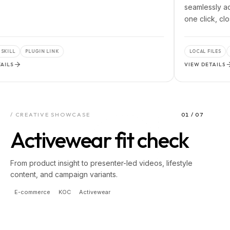
seamlessly access loc
one click, closing the
PLUGIN LINK
LOCAL FILES
PRO TOO
VIEW DETAILS
/ CREATIVE SHOWCASE
01
/
07
Activewear fit check
From product insight to presenter-led videos, lifestyle
content, and campaign variants.
E-commerce
KOC
Activewear