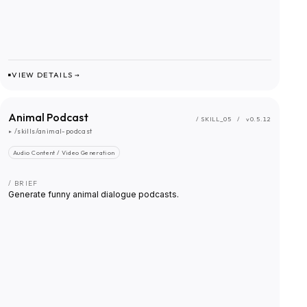
VIEW DETAILS →
Animal Podcast
/ SKILL_
05
/
v0.5.12
▸
/skills/animal-podcast
Audio Content / Video Generation
/ BRIEF
Generate funny animal dialogue podcasts.