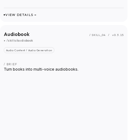
VIEW DETAILS →
Audiobook
/ SKILL_
04
/
v0.3.15
▸
/skills/audiobook
Audio Content / Audio Generation
/ BRIEF
Turn books into multi-voice audiobooks.