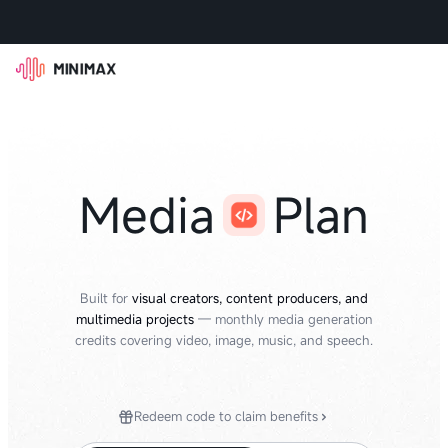
Media
Plan
Built for
visual creators, content producers, and
multimedia projects
— monthly media generation
credits covering video, image, music, and speech.
Redeem code to claim benefits