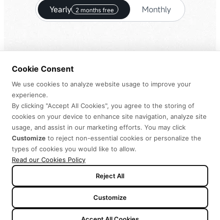
Yearly
Monthly
2 months free
Cookie Consent
-$25
Starter
We use cookies to analyze website usage to improve your
experience.
$
126
By clicking "Accept All Cookies", you agree to the storing of
$
100.8
cookies on your device to enhance site navigation, analyze site
usage, and assist in our marketing efforts. You may click
Customize
to reject non-essential cookies or personalize the
Per year, billed annually
types of cookies you would like to allow.
Read our Cookies Policy
Purchase
Reject All
10,000 credits per month
Customize
MiniMax H3
Limited
Accept All Cookies